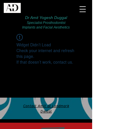
Dr Amit Yogesh Duggal
Specialist Prosthodontist
Implants and Facial Aesthetics
Widget Didn’t Load
Check your internet and refresh
this page.
If that doesn’t work, contact us.
Contact Amit at Landmark
Dental