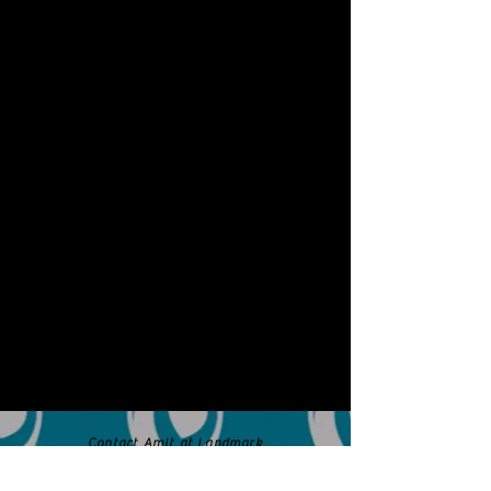
Contact Amit at Landmark
Dental