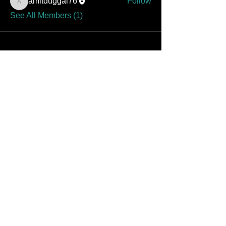
amitduggal76
Follow
amitduggal76
See All Members (1)
Contact Amit at Landmark
Dental
specialistdental@gmail.com
Find Amit on Instagram