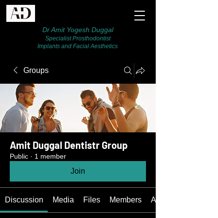
Dr Amit Yogesh Duggal
Specialist Prosthodontist
Implants and Facial Aesthetics
Groups
Amit Duggal Dentistr Group
Public
·
1 member
Join
Discussion
Media
Files
Members
About