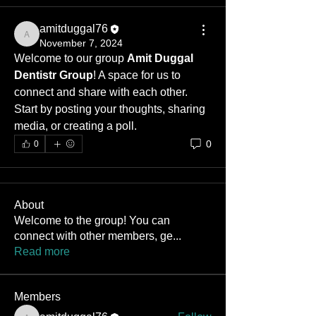
amitduggal76
amitduggal76
November 7, 2024
Welcome to our group 
Amit Duggal 
Dentistr Group
! A space for us to 
connect and share with each other. 
Start by posting your thoughts, sharing 
media, or creating a poll.
0
0
About
Welcome to the group! You can
connect with other members, ge
...
Read more
Members