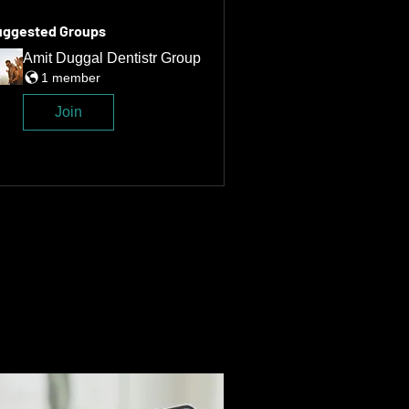
uggested Groups
Amit Duggal Dentistr Group
1 member
Join