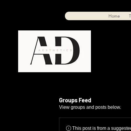
Home
T
Groups Feed
View groups and posts below.
This post is from a suggest