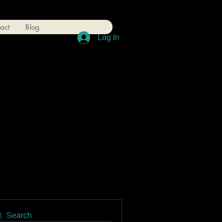
act
Blog
Log In
Search