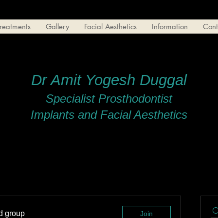
reatments
Gallery
Facial Aesthetics
Information
Cont
Dr Amit Yogesh Duggal
Specialist Prosthodontist
Implants and Facial Aesthetics
ed group
Join