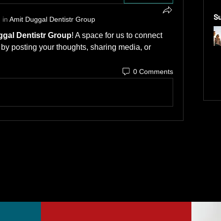
S
 in
Amit Duggal Dentistr Group
gal Dentistr Group
! A space for us to connect 
 by posting your thoughts, sharing media, or 
0 Comments