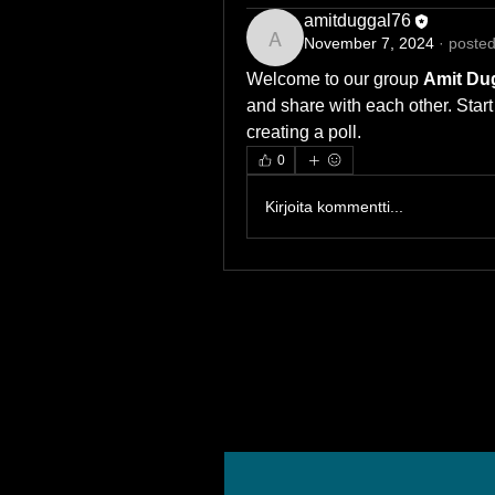
amitduggal76
November 7, 2024
·
posted
amitduggal76
Welcome to our group 
Amit Dug
and share with each other. Start
creating a poll.
0
Kirjoita kommentti...